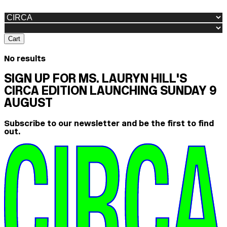
Cart
No results
SIGN UP FOR MS. LAURYN HILL'S
CIRCA EDITION LAUNCHING SUNDAY 9
AUGUST
Subscribe to our newsletter and be the first to find
out.