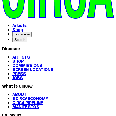
Artists
Shop
Subscribe
Search
Discover
ARTISTS
SHOP
COMMISSIONS
SCREEN LOCATIONS
PRESS
JOBS
What is CIRCA?
ABOUT
#CIRCAECONOMY
CIRCA PIPELINE
MANIFESTOS
Follow us