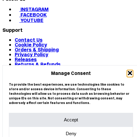
INSTAGRAM
FACEBOOK
YOUTUBE
Support
Contact Us
Cookie Policy
Orders & Shipping
Privacy Policy
Releases
Returns & Refunds
Terms & Conditions
Manage Consent
Terms of Use
Works
© 2026 CIRCA
To provide the best experiences, we use technologies like cookies to
store and/or access device information. Consenting to these
technologies will allow us to process data such as browsing behavior or
unique IDs on this site. Not consenting or withdrawing consent, may
adversely affect certain features and functions.
Accept
Deny