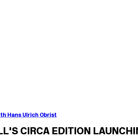
th Hans Ulrich Obrist
ILL'S CIRCA EDITION LAUNCH