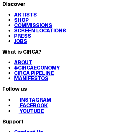
Discover
ARTISTS
SHOP
COMMISSIONS
SCREEN LOCATIONS
PRESS
JOBS
What is CIRCA?
ABOUT
#CIRCAECONOMY
CIRCA PIPELINE
MANIFESTOS
Follow us
INSTAGRAM
FACEBOOK
YOUTUBE
Support