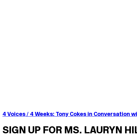
4 Voices / 4 Weeks: Tony Cokes in Conversation wi
SIGN UP FOR MS. LAURYN H