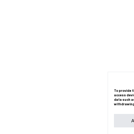
To provide t
access devic
data such as
withdrawing
A