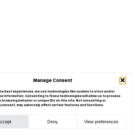
Manage Consent
he best experiences, we use technologies like cookies to store and/or
e information. Consenting to these technologies will allow us to process
 browsing behavior or unique IDs on this site. Not consenting or
 consent, may adversely affect certain features and functions.
ccept
Deny
View preferences
Cookie Policy
Privacy Statement