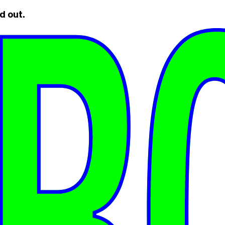
d out.