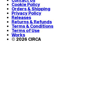
Contact Us
Cookie Policy
Orders & Shipping
Privacy Policy
Releases
Returns & Refunds
Terms & Conditions
Terms of Use
Works
© 2026 CIRCA