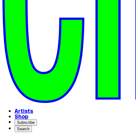
Artists
Shop
Subscribe
Search