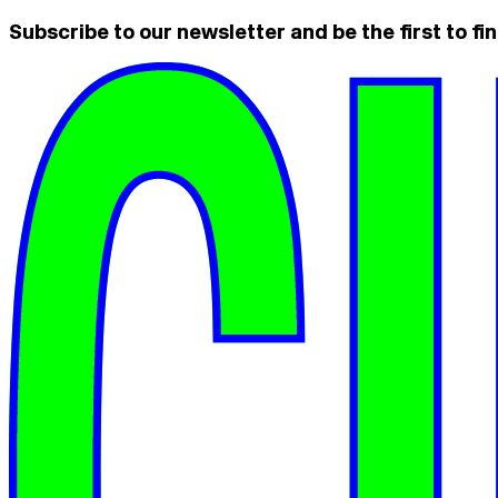
Subscribe to our newsletter and be the first to fin