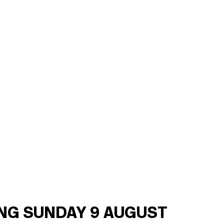
ING SUNDAY 9 AUGUST