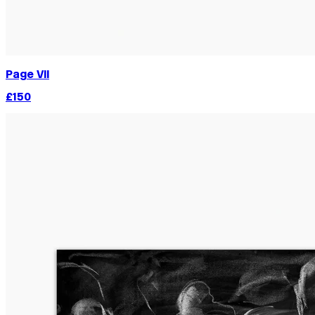
Page VII
£150