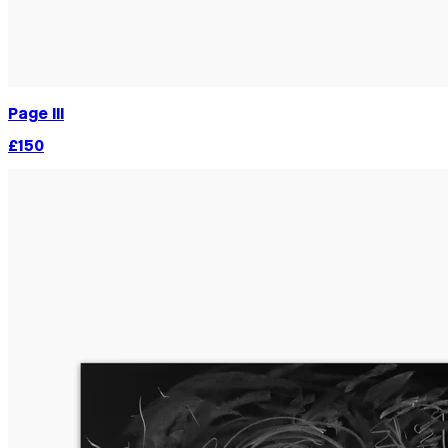
Page III
£150