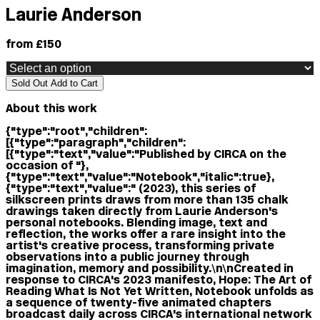
Laurie Anderson
from £150
Sold Out
Add to Cart
About this work
{"type":"root","children":
[{"type":"paragraph","children":
[{"type":"text","value":"Published by CIRCA on the
occasion of "},
{"type":"text","value":"Notebook","italic":true},
{"type":"text","value":" (2023), this series of
silkscreen prints draws from more than 135 chalk
drawings taken directly from Laurie Anderson's
personal notebooks. Blending image, text and
reflection, the works offer a rare insight into the
artist's creative process, transforming private
observations into a public journey through
imagination, memory and possibility.\n\nCreated in
response to CIRCA's 2023 manifesto, Hope: The Art of
Reading What Is Not Yet Written, Notebook unfolds as
a sequence of twenty-five animated chapters
broadcast daily across CIRCA's international network