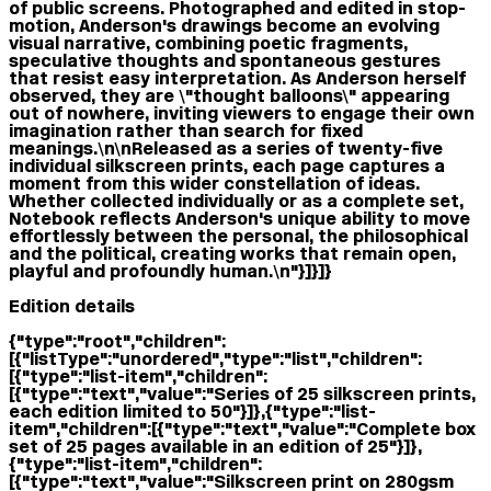
of public screens. Photographed and edited in stop-
motion, Anderson's drawings become an evolving
visual narrative, combining poetic fragments,
speculative thoughts and spontaneous gestures
that resist easy interpretation. As Anderson herself
observed, they are \"thought balloons\" appearing
out of nowhere, inviting viewers to engage their own
imagination rather than search for fixed
meanings.\n\nReleased as a series of twenty-five
individual silkscreen prints, each page captures a
moment from this wider constellation of ideas.
Whether collected individually or as a complete set,
Notebook reflects Anderson's unique ability to move
effortlessly between the personal, the philosophical
and the political, creating works that remain open,
playful and profoundly human.\n"}]}]}
Edition details
{"type":"root","children":
[{"listType":"unordered","type":"list","children":
[{"type":"list-item","children":
[{"type":"text","value":"Series of 25 silkscreen prints,
each edition limited to 50"}]},{"type":"list-
item","children":[{"type":"text","value":"Complete box
set of 25 pages available in an edition of 25"}]},
{"type":"list-item","children":
[{"type":"text","value":"Silkscreen print on 280gsm