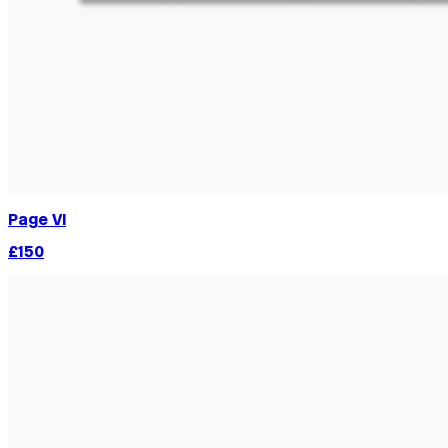
Page VI
£150