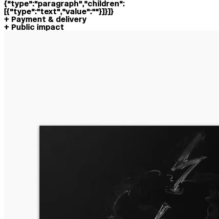
{"type":"paragraph","children":
[{"type":"text","value":""}]}]}
Payment & delivery
Public impact