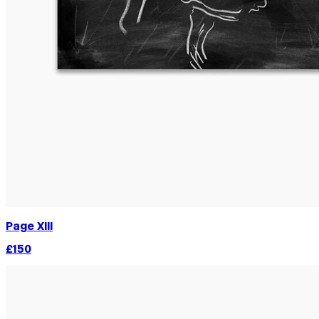
Page XIII
£150