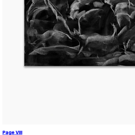
Page VIII