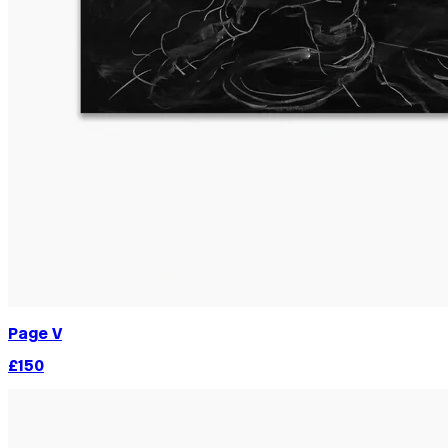
Page V
£150