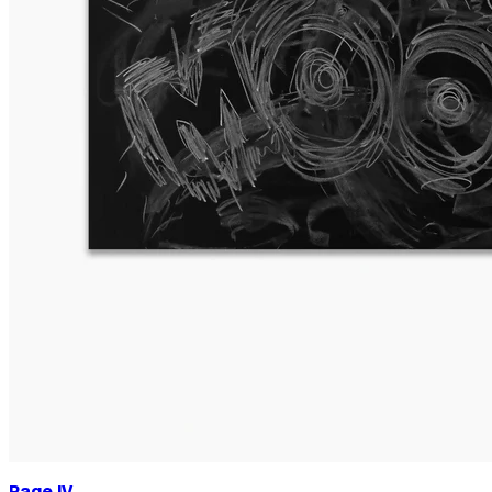
Page IV