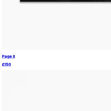
Page II
£150