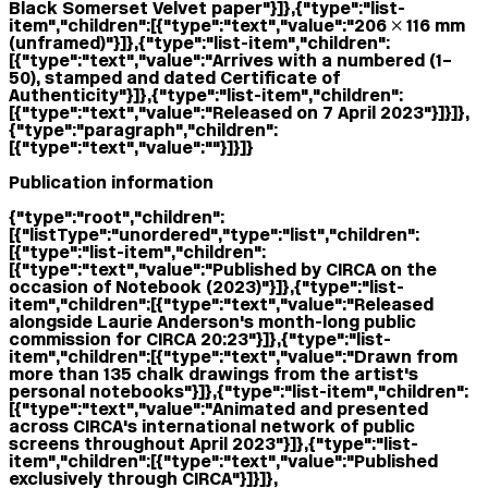
Black Somerset Velvet paper"}]},{"type":"list-
item","children":[{"type":"text","value":"206 × 116 mm
(unframed)"}]},{"type":"list-item","children":
[{"type":"text","value":"Arrives with a numbered (1–
50), stamped and dated Certificate of
Authenticity"}]},{"type":"list-item","children":
[{"type":"text","value":"Released on 7 April 2023"}]}]},
{"type":"paragraph","children":
[{"type":"text","value":""}]}]}
Publication information
{"type":"root","children":
[{"listType":"unordered","type":"list","children":
[{"type":"list-item","children":
[{"type":"text","value":"Published by CIRCA on the
occasion of Notebook (2023)"}]},{"type":"list-
item","children":[{"type":"text","value":"Released
alongside Laurie Anderson's month-long public
commission for CIRCA 20:23"}]},{"type":"list-
item","children":[{"type":"text","value":"Drawn from
more than 135 chalk drawings from the artist's
personal notebooks"}]},{"type":"list-item","children":
[{"type":"text","value":"Animated and presented
across CIRCA's international network of public
screens throughout April 2023"}]},{"type":"list-
item","children":[{"type":"text","value":"Published
exclusively through CIRCA"}]}]},