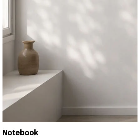
Notebook