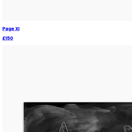
Page XI
£150