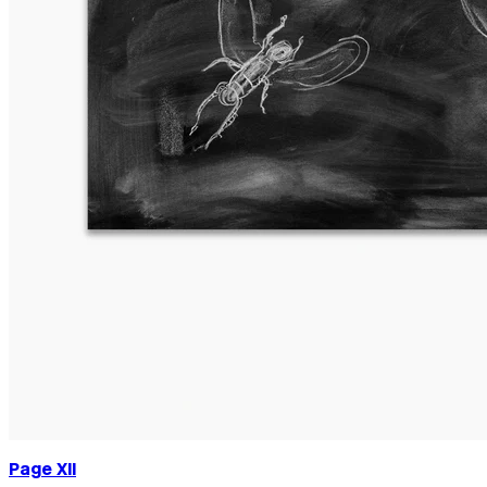
Page XII