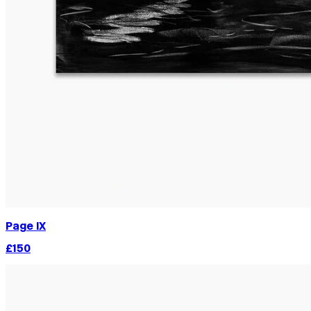
Page IX
£150