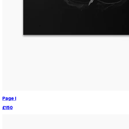
Page I
£150