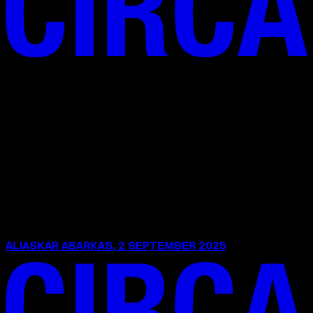
ALIASKAR ABARKAS, 2 SEPTEMBER 2025