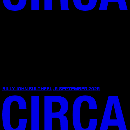
BILLY JOHN BULTHEEL, 5 SEPTEMBER 2025