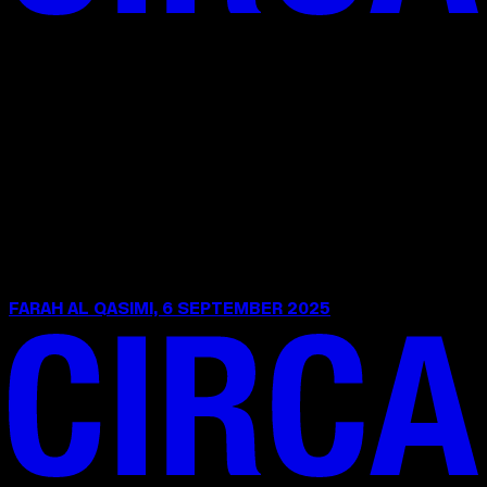
FARAH AL QASIMI, 6 SEPTEMBER 2025