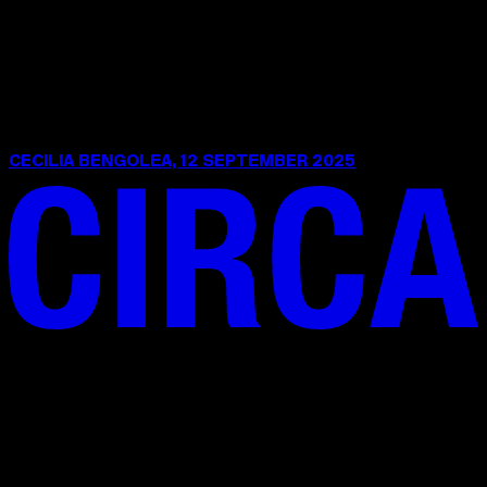
CECILIA BENGOLEA, 12 SEPTEMBER 2025