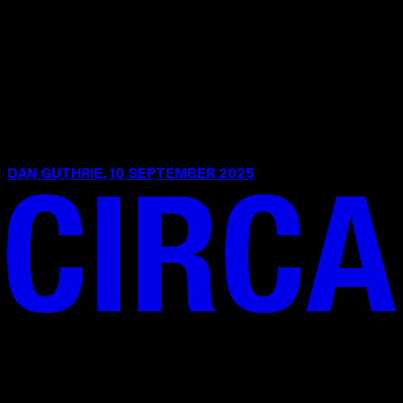
DAN GUTHRIE, 10 SEPTEMBER 2025