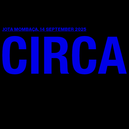
JOTA MOMBAÇA, 14 SEPTEMBER 2025