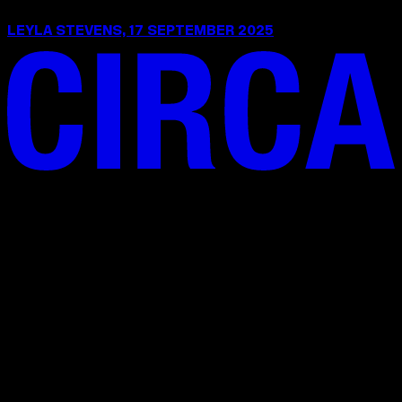
LEYLA STEVENS, 17 SEPTEMBER 2025