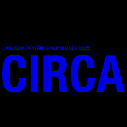
CANDELA CAPITÁN, 11 SEPTEMBER 2025