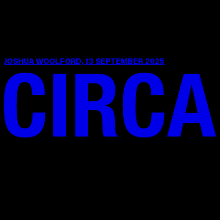
JOSHUA WOOLFORD, 13 SEPTEMBER 2025