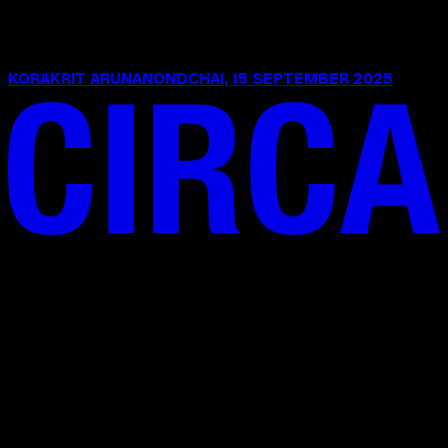
KORAKRIT ARUNANONDCHAI, 15 SEPTEMBER 2025