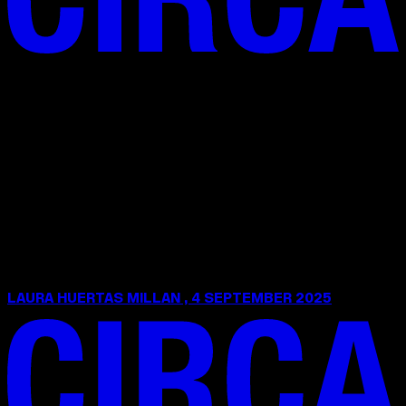
LAURA HUERTAS MILLAN , 4 SEPTEMBER 2025