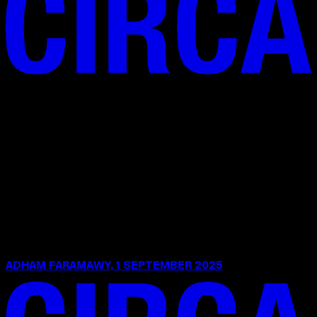
ADHAM FARAMAWY, 1 SEPTEMBER 2025