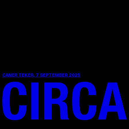
CANER TEKER, 7 SEPTEMBER 2025