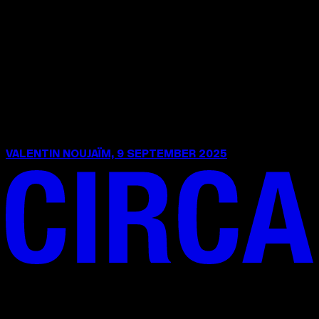
VALENTIN NOUJAÏM, 9 SEPTEMBER 2025