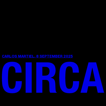
CARLOS MARTIEL, 8 SEPTEMBER 2025