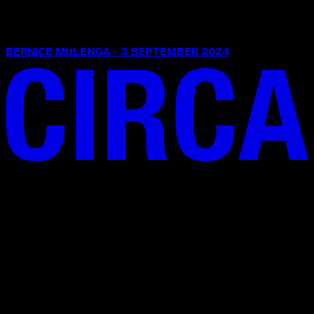
BERNICE MULENGA - 3 SEPTEMBER 2024