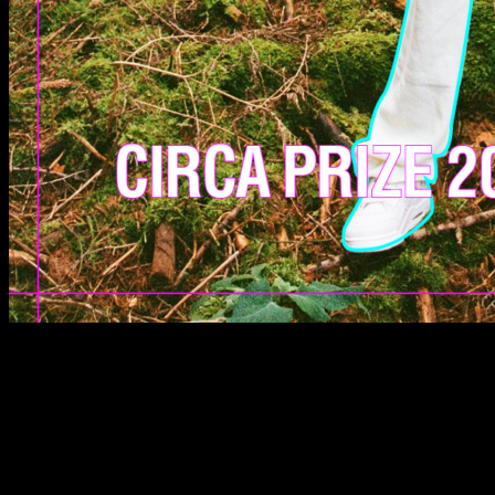
SCREEN LOCATIONS
From 1–30 September 2024, each CIRCA PRIZE 2024
finalist will have their work appear consecutively
throughout the month at 20:24 BST on London’s
iconic Piccadilly Lights, whilst also broadcasting
across a global network of screens in Berlin and
Milan.