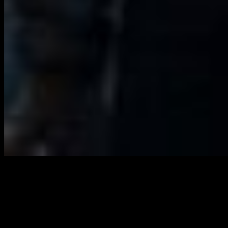
LONDON
Watch the CIRCA PRIZE 2024 every
evening from 1 – 30 September at
20:24 BST on London’s iconic