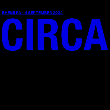
BHENJI RA - 4 SEPTEMBER 2024