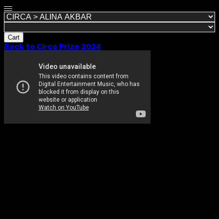
Cart
Back to Circa Prize 2024
ALINA AKBAR
1 September, 2024
Working across film, photography and installation I
use my lens and storytelling to create art from both
personal and cultural experiences as a British-born
Pakistani. With a particular interest in authentic and