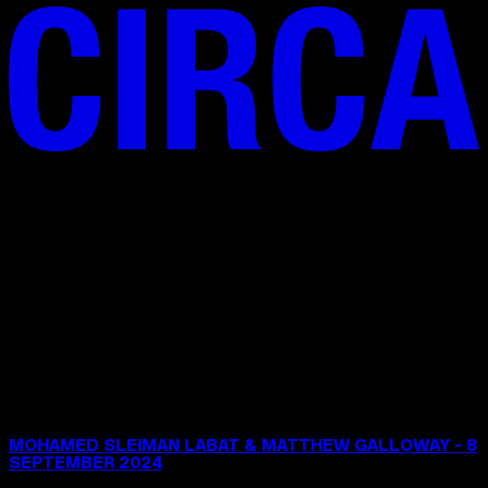
MOHAMED SLEIMAN LABAT & MATTHEW GALLOWAY - 8
SEPTEMBER 2024