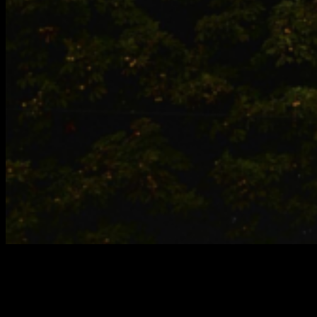
MILAN
Watch the CIRCA PRIZE 2024 every