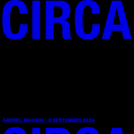
GABRIEL MASSAN - 9 SEPTEMBER 2024