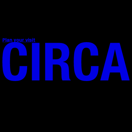
evening from 1 – 30 September at
20:24 CEST on Milan’s
EssilorLuxottica screen in Cadorna
Square.
Plan your visit