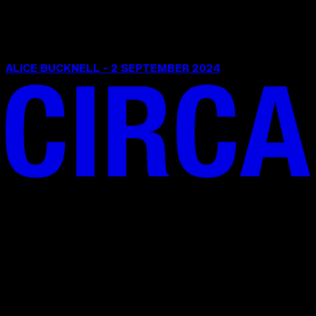
ALICE BUCKNELL - 2 SEPTEMBER 2024