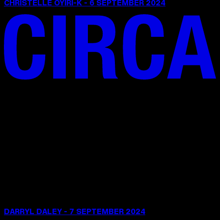
CHRISTELLE OYIRI-K - 6 SEPTEMBER 2024
DARRYL DALEY - 7 SEPTEMBER 2024