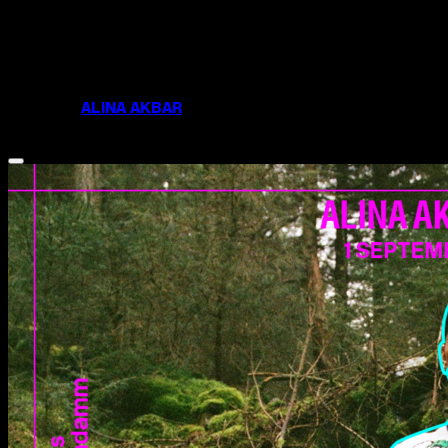
the gentrification of our areas and difficulty of
sustaining the independent businesses and
community groups that shape us. I’d like to archive,
document and plant my feet in this moment and the
prize would allow me to do so.
FOLLOW
ALINA AKBAR
ON INSTAGRAM