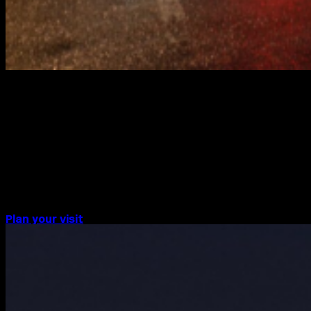
BERLIN
Watch the CIRCA PRIZE 2024 every
evening from 1 – 30 September at
20:24 CEST on the Berlin Limes
Kurfürstendamm screen.
Plan your visit