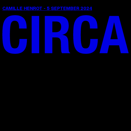
CAMILLE HENROT - 5 SEPTEMBER 2024