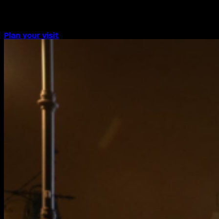
Piccadilly Lights screen.
Plan your visit