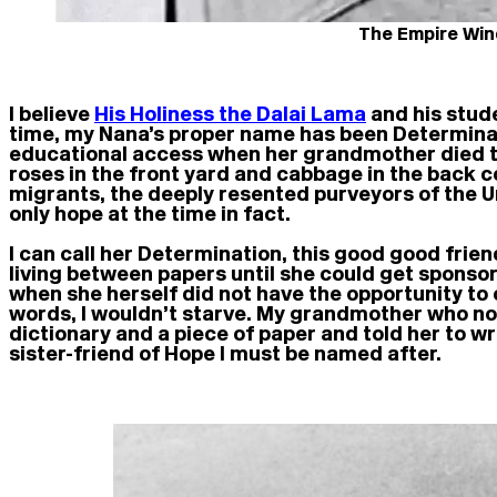
The Empire Wind
I believe
His Holiness the Dalai Lama
and his stude
time, my Nana’s proper name has been Determinat
educational access when her grandmother died t
roses in the front yard and cabbage in the back 
migrants, the deeply resented purveyors of the Un
only hope at the time in fact.
I can call her Determination, this good good fri
living between papers until she could get sponsor
when she herself did not have the opportunity to
words, I wouldn’t starve. My grandmother who no
dictionary and a piece of paper and told her to w
sister-friend of Hope I must be named after.