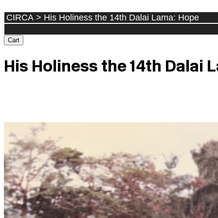
Cart
His Holiness the 14th Dalai