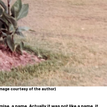
Image courtesy of the author)
mise, a name. Actually it was not like a name, it