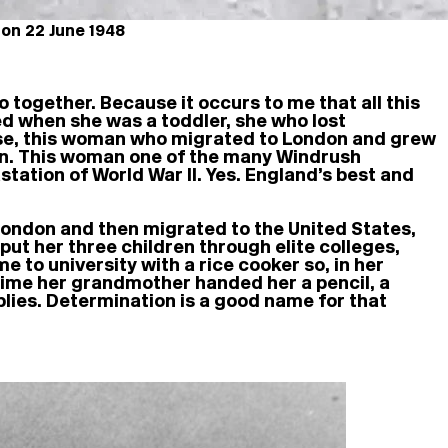
 on 22 June 1948
together. Because it occurs to me that all this
d when she was a toddler, she who lost
se, this woman who migrated to London and grew
kin. This woman one of the many Windrush
tation of World War II. Yes. England’s best and
 London and then migrated to the United States,
put her three children through elite colleges,
to university with a rice cooker so, in her
time her grandmother handed her a pencil, a
plies. Determination is a good name for that