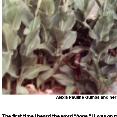
Alexis Pauline Gumbs and her
The first time I heard the word “
hope
,” it was on 