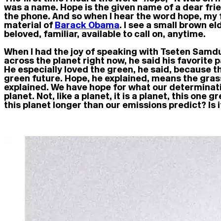
was a name. Hope is the given name of a dear f
the phone. And so when I hear the word hope, my f
material of
Barack Obama
. I see a small brown e
beloved, familiar, available to call on, anytime.
When I had the joy of speaking with Tseten Samd
across the planet right now, he said his favorite
He especially loved the green, he said, because t
green future. Hope, he explained, means the gras
explained. We have hope for what our determinatio
planet. Not, like a planet, it is a planet, this one
this planet longer than our emissions predict? Is 