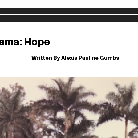
 Lama: Hope
Written By Alexis Pauline Gumbs