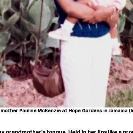
 mother Pauline McKenzie at Hope Gardens in Jamaica (
my grandmother’s tongue. Held in her lips like a pro