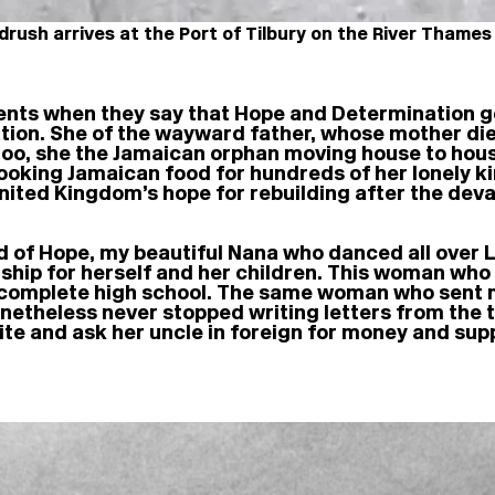
rush arrives at the Port of Tilbury on the River Thames
nts when they say that Hope and Determination go 
ion. She of the wayward father, whose mother die
oo, she the Jamaican orphan moving house to hou
cooking Jamaican food for hundreds of her lonely 
ited Kingdom’s hope for rebuilding after the devas
end of Hope, my beautiful Nana who danced all over
ship for herself and her children. This woman who 
 complete high school. The same woman who sent me 
netheless never stopped writing letters from the 
rite and ask her uncle in foreign for money and sup