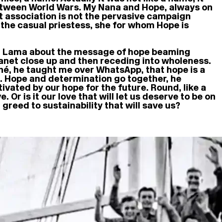
etween World Wars. My Nana and Hope, always on
st association is not the pervasive campaign
, the casual priestess, she for whom Hope is
lai Lama about the message of hope beaming
planet close up and then receding into wholeness.
ché, he taught me over WhatsApp, that hope is a
n. Hope and determination go together, he
vated by our hope for the future. Round, like a
. Or is it our love that will let us deserve to be on
greed to sustainability that will save us?