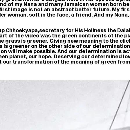
riend of my Nana and many Jamaican women born b
irst image is not an abstract better future. My fir
lder woman, soft in the face, a friend. And my Nana
up Chhoekyapa, secretary for His Holiness the Da
 part of the video was the green continents of the 
he grass is greener. Giving new meaning to the cli
s is greener on the other side of our determinatio
n will make possible. And our determination is acti
 green planet, our hope. Deserving our determined love
it our transformation of the meaning of green from 