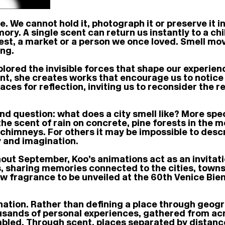
ve. We cannot hold it, photograph it or preserve it 
ry. A single scent can return us instantly to a ch
est, a market or a person we once loved. Smell mov
ing.
lored the invisible forces that shape our experien
cent, she creates works that encourage us to notic
aces for reflection, inviting us to reconsider the
d question: what does a city smell like? More spec
e scent of rain on concrete, pine forests in the mo
 chimneys. For others it may be impossible to desc
 and imagination.
out September, Koo’s animations act as an invitati
s, sharing memories connected to the cities, town
new fragrance to be unveiled at the 60th Venice Bie
 nation. Rather than defining a place through geogr
nds of personal experiences, gathered from acros
embled. Through scent, places separated by distanc