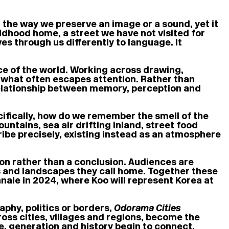
in the way we preserve an image or a sound, yet it
ildhood home, a street we have not visited for
es through us differently to language. It
ce of the world. Working across drawing,
e what often escapes attention. Rather than
 relationship between memory, perception and
ifically, how do we remember the smell of the
untains, sea air drifting inland, street food
ribe precisely, existing instead as an atmosphere
on rather than a conclusion. Audiences are
s and landscapes they call home. Together these
nnale in 2024, where Koo will represent Korea at
aphy, politics or borders,
Odorama Cities
s cities, villages and regions, become the
e, generation and history begin to connect.