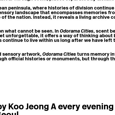
ean peninsula, where histories of division continue
sensory landscape that encompasses memories from
 of the nation. Instead, it reveals a living archiv
on what cannot be seen. In
Odorama Cities
, scent b
et unforgettable, it offers a way of thinking about 
continue to live within us long after we have left
ed sensory artwork,
Odorama Cities
turns memory int
ough official histories or monuments, but through t
by Koo Jeong A every evening 
Seoul.