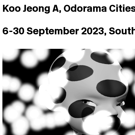
Koo Jeong A, Odorama Citie
6-30 September 2023, Sout