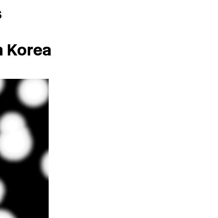
s
h Korea