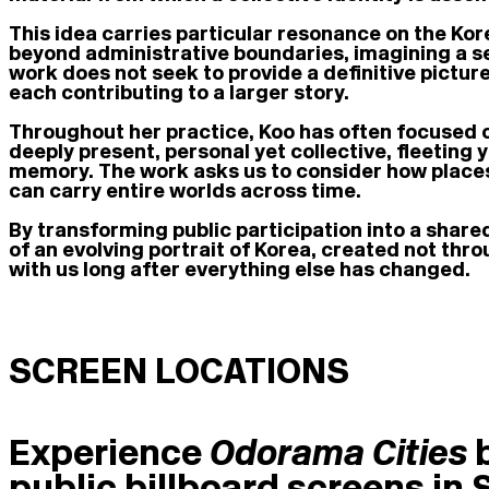
This idea carries particular resonance on the Kor
beyond administrative boundaries, imagining a 
work does not seek to provide a definitive picture
each contributing to a larger story.
Throughout her practice, Koo has often focused 
deeply present, personal yet collective, fleeting y
memory. The work asks us to consider how places 
can carry entire worlds across time.
By transforming public participation into a shar
of an evolving portrait of Korea, created not thr
with us long after everything else has changed.
SCREEN LOCATIONS
Experience
Odorama Cities
public billboard screens in 