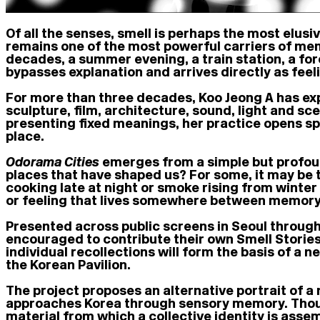
Of all the senses, smell is perhaps the most elusi
remains one of the most powerful carriers of memo
decades, a summer evening, a train station, a for
bypasses explanation and arrives directly as feel
For more than three decades, Koo Jeong A has exp
sculpture, film, architecture, sound, light and s
presenting fixed meanings, her practice opens sp
place.
Odorama Cities
emerges from a simple but profoun
places that have shaped us? For some, it may be th
cooking late at night or smoke rising from winter
or feeling that lives somewhere between memory
Presented across public screens in Seoul through
encouraged to contribute their own Smell Storie
individual recollections will form the basis of a 
the Korean Pavilion.
The project proposes an alternative portrait of a
approaches Korea through sensory memory. Thousa
material from which a collective identity is ass