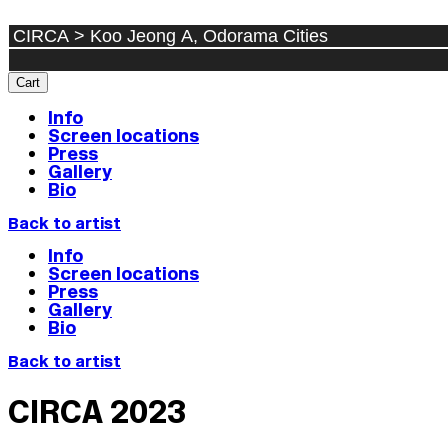
Cart
Info
Screen locations
Press
Gallery
Bio
Back to artist
Info
Screen locations
Press
Gallery
Bio
Back to artist
CIRCA 2023