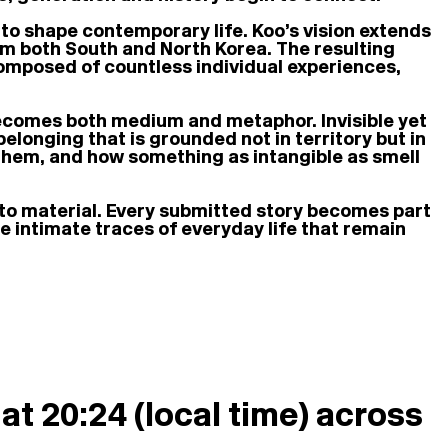
 to shape contemporary life. Koo’s vision extends
 both South and North Korea. The resulting
e composed of countless individual experiences,
ecomes both medium and metaphor. Invisible yet
belonging that is grounded not in territory but in
 them, and how something as intangible as smell
o material. Every submitted story becomes part
he intimate traces of everyday life that remain
at 20:24 (local time) across