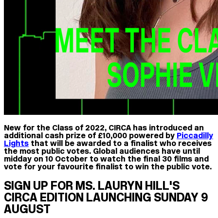
New for the Class of 2022, CIRCA has introduced an
additional cash prize of £10,000 powered by
Piccadilly
Lights
that will be awarded to a finalist who receives
the most public votes. Global audiences have until
midday on 10 October to watch the final 30 films and
vote for your favourite finalist to win the public vote.
SIGN UP FOR MS. LAURYN HILL'S
CIRCA EDITION LAUNCHING SUNDAY 9
AUGUST