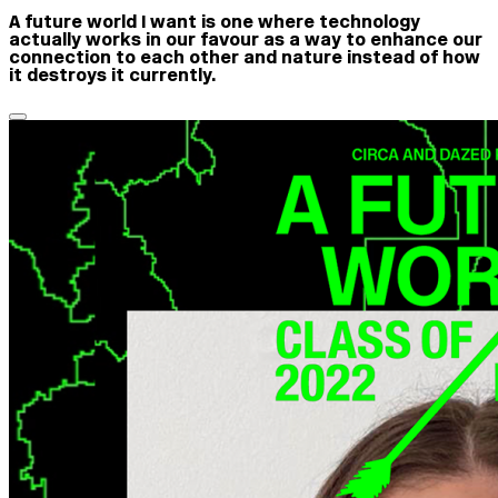
A future world I want is one where technology
actually works in our favour as a way to enhance our
connection to each other and nature instead of how
it destroys it currently.