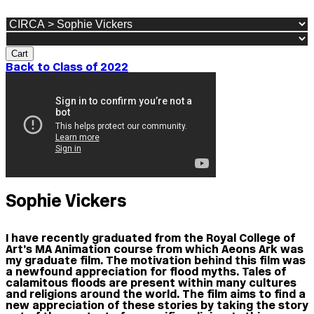
Cart
Back to Class of 2022
Sophie Vickers
I have recently graduated from the Royal College of
Art’s MA Animation course from which Aeons Ark was
my graduate film. The motivation behind this film was
a newfound appreciation for flood myths. Tales of
calamitous floods are present within many cultures
and religions around the world. The film aims to find a
new appreciation of these stories by taking the story