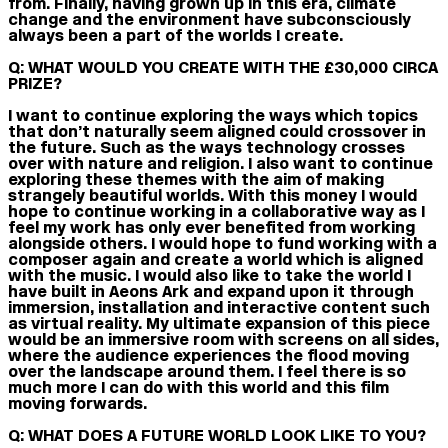
from. Finally, having grown up in this era, climate
change and the environment have subconsciously
always been a part of the worlds I create.
Q: WHAT WOULD YOU CREATE WITH THE £30,000 CIRCA
PRIZE?
I want to continue exploring the ways which topics
that don’t naturally seem aligned could crossover in
the future. Such as the ways technology crosses
over with nature and religion. I also want to continue
exploring these themes with the aim of making
strangely beautiful worlds. With this money I would
hope to continue working in a collaborative way as I
feel my work has only ever benefited from working
alongside others. I would hope to fund working with a
composer again and create a world which is aligned
with the music. I would also like to take the world I
have built in Aeons Ark and expand upon it through
immersion, installation and interactive content such
as virtual reality. My ultimate expansion of this piece
would be an immersive room with screens on all sides,
where the audience experiences the flood moving
over the landscape around them. I feel there is so
much more I can do with this world and this film
moving forwards.
Q: WHAT DOES A FUTURE WORLD LOOK LIKE TO YOU?