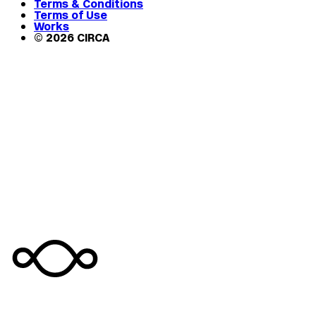
Terms & Conditions
Terms of Use
Works
© 2026 CIRCA