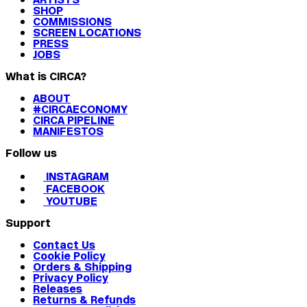
SHOP
COMMISSIONS
SCREEN LOCATIONS
PRESS
JOBS
What is CIRCA?
ABOUT
#CIRCAECONOMY
CIRCA PIPELINE
MANIFESTOS
Follow us
INSTAGRAM
FACEBOOK
YOUTUBE
Support
Contact Us
Cookie Policy
Orders & Shipping
Privacy Policy
Releases
Returns & Refunds