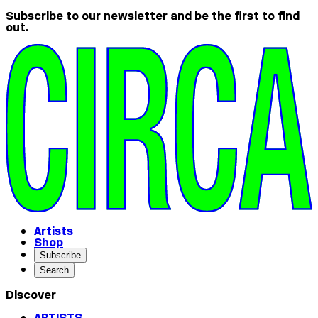
Subscribe to our newsletter and be the first to find
out.
Artists
Shop
Subscribe
Search
Discover
ARTISTS