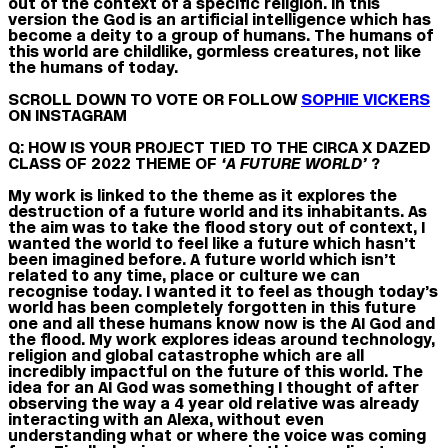
out of the context of a specific religion. In this
version the God is an artificial intelligence which has
become a deity to a group of humans. The humans of
this world are childlike, gormless creatures, not like
the humans of today.
SCROLL DOWN TO VOTE OR FOLLOW
SOPHIE VICKERS
ON INSTAGRAM
Q: HOW IS YOUR PROJECT TIED TO THE CIRCA X DAZED
CLASS OF 2022 THEME OF
‘A FUTURE WORLD’
?
My work is linked to the theme as it explores the
destruction of a future world and its inhabitants. As
the aim was to take the flood story out of context, I
wanted the world to feel like a future which hasn’t
been imagined before. A future world which isn’t
related to any time, place or culture we can
recognise today. I wanted it to feel as though today’s
world has been completely forgotten in this future
one and all these humans know now is the AI God and
the flood. My work explores ideas around technology,
religion and global catastrophe which are all
incredibly impactful on the future of this world. The
idea for an AI God was something I thought of after
observing the way a 4 year old relative was already
interacting with an Alexa, without even
understanding what or where the voice was coming