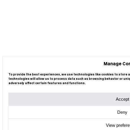
Manage Co
To provide the best experiences, we use technologies like cookies to store 
technologies will allow us to process data such as browsing behavior or uni
adversely affect certain features and functions.
Accept
Deny
View prefer