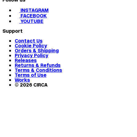
INSTAGRAM
FACEBOOK
YOUTUBE
Support
Contact Us
Cookie Policy
Orders & Shipping
Privacy Policy
Releases
Returns & Refunds
Terms & Conditions
Terms of Use
Works
© 2026 CIRCA