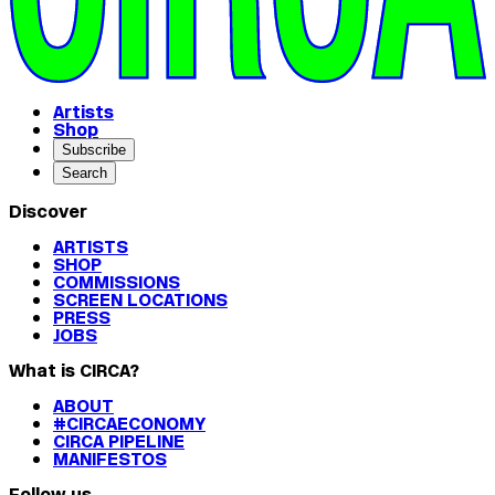
Artists
Shop
Subscribe
Search
Discover
ARTISTS
SHOP
COMMISSIONS
SCREEN LOCATIONS
PRESS
JOBS
What is CIRCA?
ABOUT
#CIRCAECONOMY
CIRCA PIPELINE
MANIFESTOS
Follow us