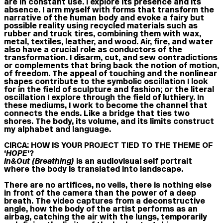
are in constant use. I explore its presence and its
absence. I arm myself with forms that transform the
narrative of the human body and evoke a fairy but
possible reality using recycled materials such as
rubber and truck tires, combining them with wax,
metal, textiles, leather, and wood. Air, fire, and water
also have a crucial role as conductors of the
transformation. I disarm, cut, and sew contradictions
or complements that bring back the notion of motion,
of freedom. The appeal of touching and the nonlinear
shapes contribute to the symbolic oscillation I look
for in the field of sculpture and fashion; or the literal
oscillation I explore through the field of luthiery. In
these mediums, I work to become the channel that
connects the ends. Like a bridge that ties two
shores. The body, its volume, and its limits construct
my alphabet and language.
CIRCA: HOW IS YOUR PROJECT TIED TO THE THEME OF
‘
HOPE
‘?
In&Out (Breathing)
is an audiovisual self portrait
where the body is translated into landscape.
There are no artifices, no veils, there is nothing else
in front of the camera than the power of a deep
breath. The video captures from a deconstructive
angle, how the body of the artist performs as an
airbag, catching the air with the lungs, temporarily