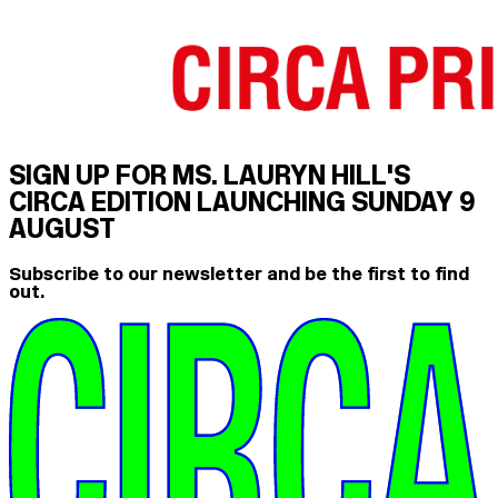
SIGN UP FOR MS. LAURYN HILL'S
CIRCA EDITION LAUNCHING SUNDAY 9
AUGUST
Subscribe to our newsletter and be the first to find
out.