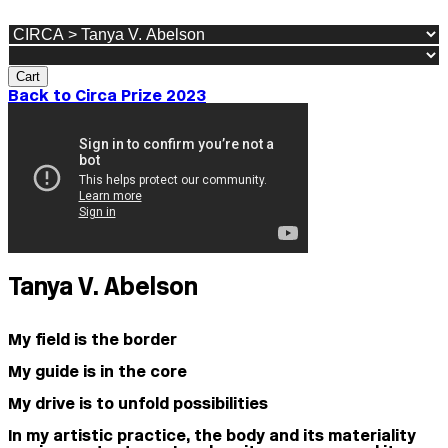
Cart
Back to Circa Prize 2023
Tanya V. Abelson
My field is the border
My guide is in the core
My drive is to unfold possibilities
In my artistic practice, the body and its materiality