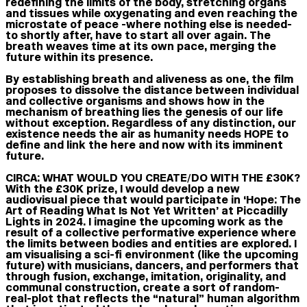
redefining the limits of the body, stretching organs
and tissues while oxygenating and even reaching the
microstate of peace -where nothing else is needed-
to shortly after, have to start all over again. The
breath weaves time at its own pace, merging the
future within its presence.
By establishing breath and aliveness as one, the film
proposes to dissolve the distance between individual
and collective organisms and shows how in the
mechanism of breathing lies the genesis of our life
without exception. Regardless of any distinction, our
existence needs the air as humanity needs HOPE to
define and link the here and now with its imminent
future.
CIRCA: WHAT WOULD YOU CREATE/DO WITH THE £30K?
With the £30K prize, I would develop a new
audiovisual piece that would participate in ‘Hope: The
Art of Reading What Is Not Yet Written’ at Piccadilly
Lights in 2024. I imagine the upcoming work as the
result of a collective performative experience where
the limits between bodies and entities are explored. I
am visualising a sci-fi environment (like the upcoming
future) with musicians, dancers, and performers that
through fusion, exchange, imitation, originality, and
communal construction, create a sort of random-
real-plot that reflects the “natural” human algorithm