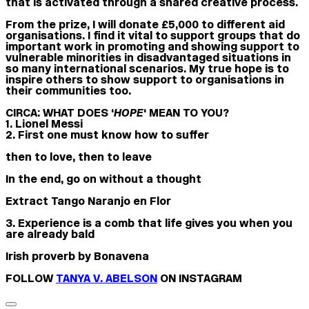
that is activated through a shared creative process.
From the prize, I will donate £5,000 to different aid
organisations. I find it vital to support groups that do
important work in promoting and showing support to
vulnerable minorities in disadvantaged situations in
so many international scenarios. My true hope is to
inspire others to show support to organisations in
their communities too.
CIRCA: WHAT DOES ‘
HOPE
‘ MEAN TO YOU?
1. Lionel Messi
2. First one must know how to suffer
then to love, then to leave
In the end, go on without a thought
Extract Tango Naranjo en Flor
3. Experience is a comb that life gives you when you
are already bald
Irish proverb by Bonavena
FOLLOW
TANYA V. ABELSON
ON INSTAGRAM