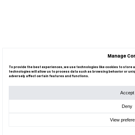
Manage Co
To provide the best experiences, we use technologies like cookies to store 
technologies will allow us to process data such as browsing behavior or uni
adversely affect certain features and functions.
Accept
Deny
View prefer
Cookie Policy
Privacy