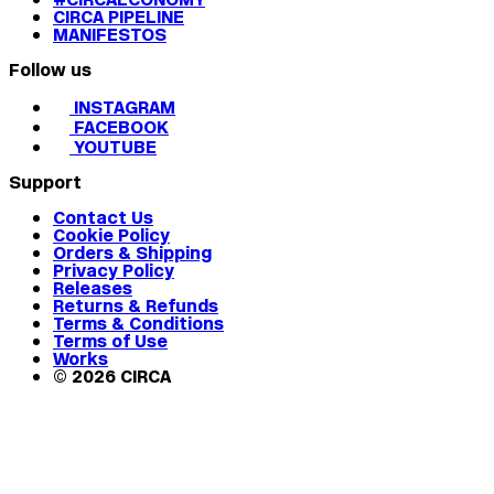
CIRCA PIPELINE
MANIFESTOS
Follow us
INSTAGRAM
FACEBOOK
YOUTUBE
Support
Contact Us
Cookie Policy
Orders & Shipping
Privacy Policy
Releases
Returns & Refunds
Terms & Conditions
Terms of Use
Works
© 2026 CIRCA