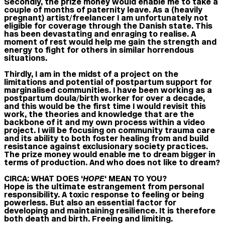
Secondly, the prize money would enable me to take a
couple of months of paternity leave. As a (heavily
pregnant) artist/freelancer I am unfortunately not
eligible for coverage through the Danish state. This
has been devastating and enraging to realise. A
moment of rest would help me gain the strength and
energy to fight for others in similar horrendous
situations.
Thirdly, I am in the midst of a project on the
limitations and potential of postpartum support for
marginalised communities. I have been working as a
postpartum doula/birth worker for over a decade,
and this would be the first time I would revisit this
work, the theories and knowledge that are the
backbone of it and my own process within a video
project. I will be focusing on community trauma care
and its ability to both foster healing from and build
resistance against exclusionary society practices.
The prize money would enable me to dream bigger in
terms of production. And who does not like to dream?
CIRCA: WHAT DOES ‘
HOPE
‘ MEAN TO YOU?
Hope is the ultimate estrangement from personal
responsibility. A toxic response to feeling or being
powerless. But also an essential factor for
developing and maintaining resilience. It is therefore
both death and birth. Freeing and limiting.