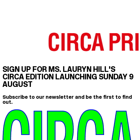
SIGN UP FOR MS. LAURYN HILL'S
CIRCA EDITION LAUNCHING SUNDAY 9
AUGUST
Subscribe to our newsletter and be the first to find
out.