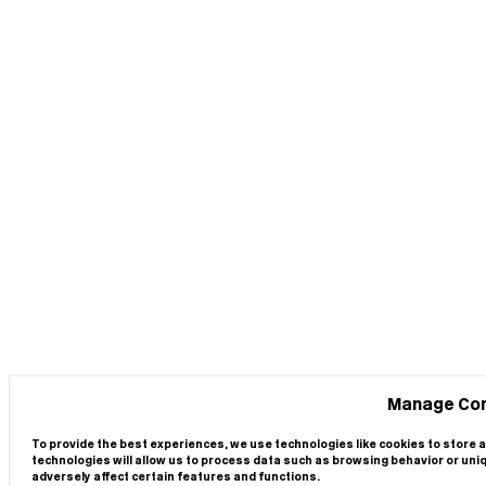
Manage Co
To provide the best experiences, we use technologies like cookies to store 
technologies will allow us to process data such as browsing behavior or uni
adversely affect certain features and functions.