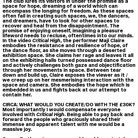
The club lures its visitors in under the promise as a
space for hope, dreaming of a world which can
encompass the longing for freedom. As these spaces
often fail in creating such spaces, we, the dancers,
and dreamers, have to look for other spaces to
recover and heal from the disappointment. The
promise of enjoying oneself, imagining a pleasure
lifeword needs to recluse, oftentimes into our minds.
In the video
Critical High
, the performer Maji Claire
embodies the resistance and resilience of hope, of
the dance floor, as she moves through a deserted
exhibition space. She claims her rage and leaves it all
on the exhibiting halls turned possessed dance floor
and actively challenges both gaze and objectification
through her movements in space. Between tear
down and build up, Claire exposes the viewer as it /
we creep up on her mesmerising interaction with the
space and camera. She embodies the hope which is
embedded in us and fights back at our attempt to
contain her.
CIRCA: WHAT WOULD YOU CREATE/DO WITH THE £30K?
Most importantly I would compensate everyone
involved with
Critical High
. Being able to pay back and
forward the people who graciously shared their
immense and apparent talent with me would be a
massive joy.