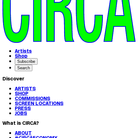
Artists
Shop
Subscribe
Search
Discover
ARTISTS
SHOP
COMMISSIONS
SCREEN LOCATIONS
PRESS
JOBS
What is CIRCA?
ABOUT
#CIRCAECONOMY