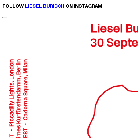
FOLLOW
LIESEL BURISCH
ON INSTAGRAM