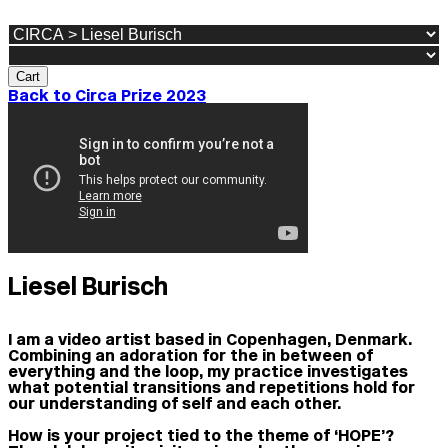
Cart
Back to Circa Prize 2023
Liesel Burisch
I am a video artist based in Copenhagen, Denmark.
Combining an adoration for the in between of
everything and the loop, my practice investigates
what potential transitions and repetitions hold for
our understanding of self and each other.
How is your project tied to the theme of ‘HOPE’?