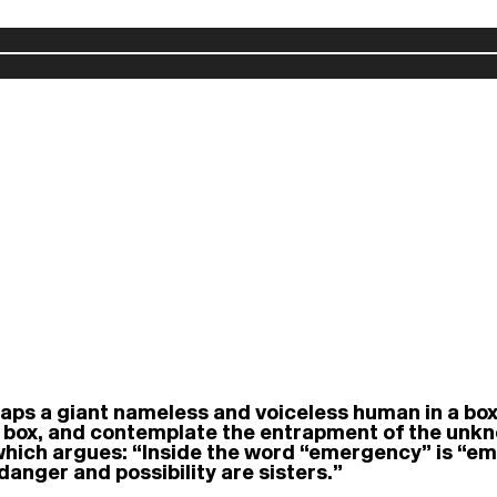
raps a giant nameless and voiceless human in a box
box, and contemplate the entrapment of the unknown
 which argues: “Inside the word “emergency” is “
danger and possibility are sisters.”