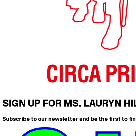
SIGN UP FOR MS. LAURYN H
Subscribe to our newsletter and be the first to fin