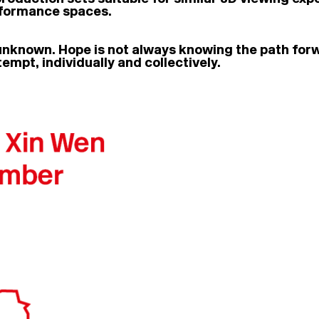
erformance spaces.
 unknown. Hope is not always knowing the path forwar
empt, individually and collectively.