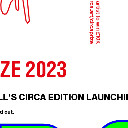
ILL'S CIRCA EDITION LAUNCH
d out.