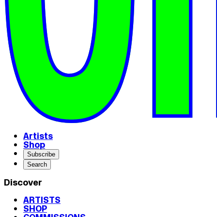
Artists
Shop
Subscribe
Search
Discover
ARTISTS
SHOP