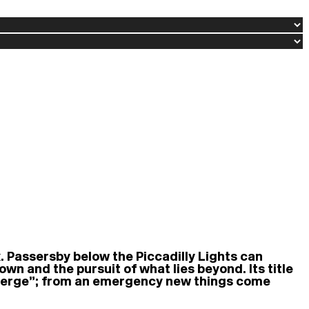
. Passersby below the Piccadilly Lights can
 and the pursuit of what lies beyond. Its title
emerge”; from an emergency new things come