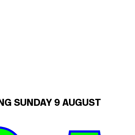
ING SUNDAY 9 AUGUST