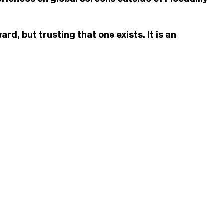
d, but trusting that one exists. It is an