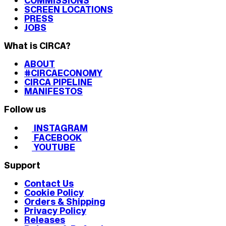
COMMISSIONS
SCREEN LOCATIONS
PRESS
JOBS
What is CIRCA?
ABOUT
#CIRCAECONOMY
CIRCA PIPELINE
MANIFESTOS
Follow us
INSTAGRAM
FACEBOOK
YOUTUBE
Support
Contact Us
Cookie Policy
Orders & Shipping
Privacy Policy
Releases