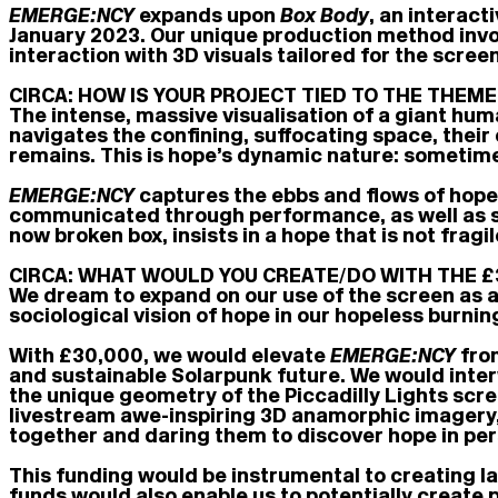
EMERGE:NCY
expands upon
Box Body
, an interac
January 2023. Our unique production method invol
interaction with 3D visuals tailored for the scre
CIRCA: HOW IS YOUR PROJECT TIED TO THE THEME 
The intense, massive visualisation of a giant hum
navigates the confining, suffocating space, their
remains. This is hope’s dynamic nature: sometime
EMERGE:NCY
captures the ebbs and flows of hope,
communicated through performance, as well as so
now broken box, insists in a hope that is not frag
CIRCA: WHAT WOULD YOU CREATE/DO WITH THE £
We dream to expand on our use of the screen as a
sociological vision of hope in our hopeless burnin
With £30,000, we would elevate
EMERGE:NCY
from
and sustainable Solarpunk future. We would inter
the unique geometry of the Piccadilly Lights scr
livestream awe-inspiring 3D anamorphic imagery, 
together and daring them to discover hope in per
This funding would be instrumental to creating la
funds would also enable us to potentially create 