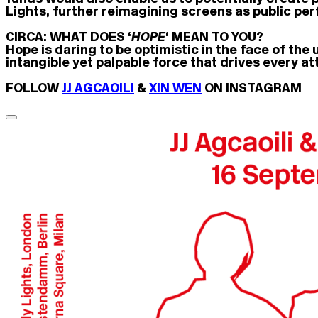
Lights, further reimagining screens as public p
CIRCA: WHAT DOES ‘
HOPE
‘ MEAN TO YOU?
Hope is daring to be optimistic in the face of the
intangible yet palpable force that drives every att
FOLLOW
JJ AGCAOILI
&
XIN WEN
ON INSTAGRAM