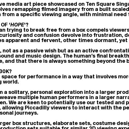
tive media art piece showcased on Ten Square Singa
ves remapping filmed imagery from a built scaled m
en from a specific viewing angle, with minimal nee
OF ‘
HOPE
‘?
an trying to break free from a box compels viewer
 curiosity and confusion devolve into frustration,
s apparent and fervent, other times dormant, yet 
 not as a passive wish but as an active confrontat
und and music design. The human’s final breakthro
ile, and that there is always something beyond the b
30K?
 space for performance in a way that involves mor
g world.
 a solitary, personal exploration into a larger pro
weave multiple human performers in a larger narra
een. We are keen to potentially use our tested and
allowing Piccadilly viewers to interact with the p
sonal journeys.
rger box structures, elaborate sets, costume desi
production sets suitable for similar 3D viewing exp