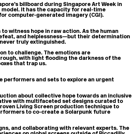
pore’s billboard during Singapore Art Week in
odel. It has the capacity for real-time
d for computer-generated imagery (CGI).
s to witness hope in raw action. As the human
 defeat, and helplessness—but their determination
never truly extinguished.
ion to challenge. The emotions are
ugh, with light flooding the darkness of the
oxes that trap us.
e performers and sets to explore an urgent
duction about collective hope towards an inclusive
tive with multifaceted set designs curated to
 proven Living Screen production technique to
erformers to co-create a Solarpunk future
gns, and collaborating with relevant experts. The
eriences on global screens outside of Piccadilly