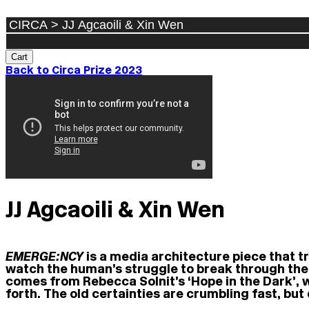
Cart
Back to Circa Prize 2023
JJ Agcaoili & Xin Wen
EMERGE:NCY
is a media architecture piece that t
watch the human’s struggle to break through the 
comes from Rebecca Solnit’s ‘Hope in the Dark’,
forth. The old certainties are crumbling fast, but 