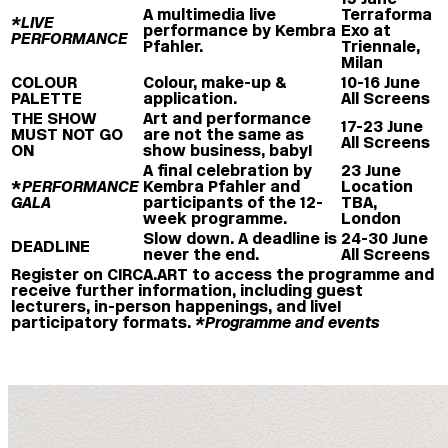
A multimedia live
Terraforma
*LIVE
performance by Kembra
Exo at
PERFORMANCE
Pfahler.
Triennale,
Milan
COLOUR
Colour, make-up &
10-16 June
PALETTE
application.
All Screens
THE SHOW
Art and performance
17-23 June
MUST NOT GO
are not the same as
All Screens
ON
show business, baby!
A final celebration by
23 June
*
PERFORMANCE
Kembra Pfahler and
Location
GALA
participants of the 12-
TBA,
week programme.
London
Slow down. A deadline is
24-30 June
DEADLINE
never the end.
All Screens
Register on CIRCA.ART to access the programme and
receive further information, including guest
lecturers, in-person happenings, and live!
participatory formats.
*Programme and events