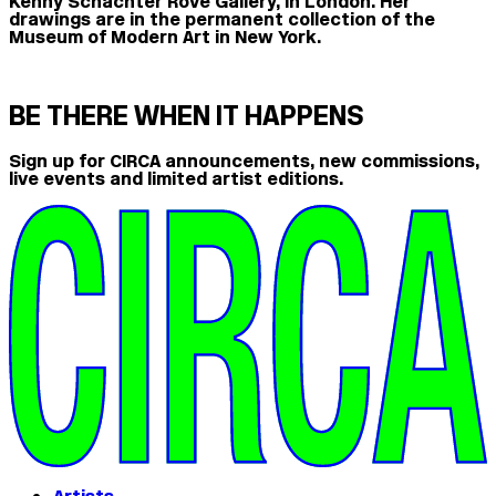
Kenny Schachter Rove Gallery, in London. Her
drawings are in the permanent collection of the
Museum of Modern Art in New York.
BE THERE WHEN IT HAPPENS
Sign up for CIRCA announcements, new commissions,
live events and limited artist editions.