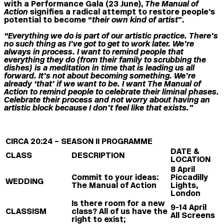
with a
Performance Gala
(23 June),
The Manual of
Action
signifies
a radical attempt to restore people’s
potential to become “
their own kind of artist
”.
“Everything we do is part of our artistic practice. There’s
no such thing as I’ve got to get to work later. We’re
always in process. I want to remind people that
everything they do (from their family to scrubbing the
dishes) is a meditation in time that is leading us all
forward. It’s not about becoming something. We’re
already ‘that’ if we want to be. I want The Manual of
Action to remind people to celebrate their liminal phases.
Celebrate their process and not worry about having an
artistic block because I don’t feel like that exists.”
CIRCA 20:24 – SEASON II PROGRAMME
DATE &
CLASS
DESCRIPTION
LOCATION
8 April
Commit to your ideas:
Piccadilly
WEDDING
The Manual of Action
Lights,
London
Is there room for a new
9-14 April
CLASSISM
class? All of us have the
All Screens
right to exist;