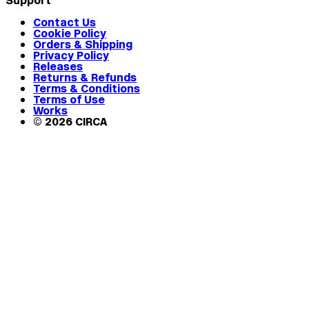
Support
Contact Us
Cookie Policy
Orders & Shipping
Privacy Policy
Releases
Returns & Refunds
Terms & Conditions
Terms of Use
Works
© 2026 CIRCA