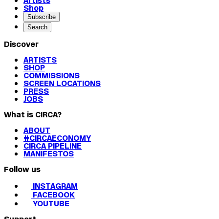
Artists
Shop
Subscribe
Search
Discover
ARTISTS
SHOP
COMMISSIONS
SCREEN LOCATIONS
PRESS
JOBS
What is CIRCA?
ABOUT
#CIRCAECONOMY
CIRCA PIPELINE
MANIFESTOS
Follow us
INSTAGRAM
FACEBOOK
YOUTUBE