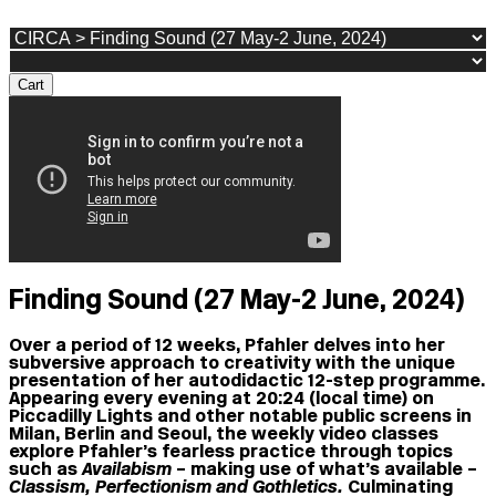
Cart
Finding Sound (27 May-2 June, 2024)
Over a period of 12 weeks, Pfahler delves into her
subversive approach to creativity with the unique
presentation of her autodidactic 12-step programme.
Appearing every evening at 20:24 (local time) on
Piccadilly Lights
and other notable public screens in
Milan, Berlin and Seoul, the weekly video classes
explore Pfahler’s fearless practice through topics
such as
Availabism
– making use of what’s available –
Classism, Perfectionism and Gothletics.
Culminating