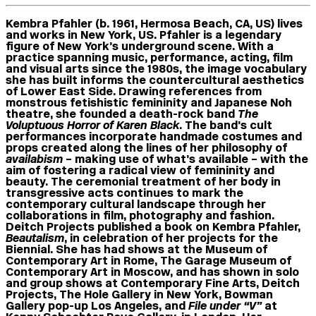
Kembra Pfahler
(b. 1961, Hermosa Beach, CA, US) lives
and works in New York, US. Pfahler is a legendary
figure of New York’s underground scene. With a
practice spanning music, performance, acting, film
and visual arts since the 1980s, the image vocabulary
she has built informs the countercultural aesthetics
of Lower East Side. Drawing references from
monstrous fetishistic femininity and Japanese Noh
theatre, she founded a death-rock band
The
Voluptuous Horror of Karen Black
. The band’s cult
performances incorporate handmade costumes and
props created along the lines of her philosophy of
availabism
– making use of what’s available – with the
aim of fostering a radical view of femininity and
beauty. The ceremonial treatment of her body in
transgressive acts continues to mark the
contemporary cultural landscape through her
collaborations in film, photography and fashion.
Deitch Projects published a book on Kembra Pfahler,
Beautalism
, in celebration of her projects for the
Biennial. She has had shows at the Museum of
Contemporary Art in Rome, The Garage Museum of
Contemporary Art in Moscow, and has shown in solo
and group shows at Contemporary Fine Arts, Deitch
Projects, The Hole Gallery in New York, Bowman
Gallery pop-up Los Angeles, and
File under “V”
at