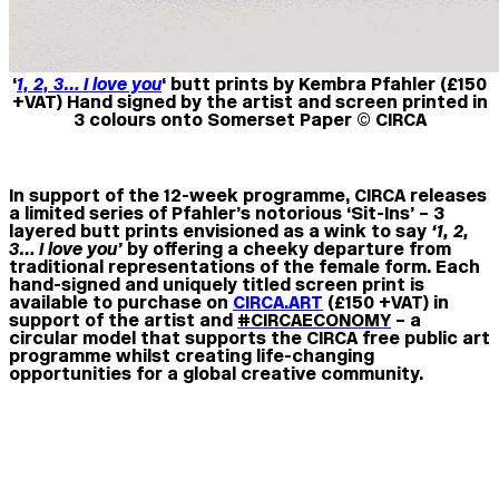
‘
1, 2, 3… I love you
‘ butt prints by Kembra Pfahler (£150
+VAT) Hand signed by the artist and screen printed in
3 colours onto Somerset Paper © CIRCA
In support of the 12-week programme, CIRCA releases
a limited series of Pfahler’s notorious ‘Sit-Ins’ – 3
layered
butt prints
envisioned as a wink to say
‘1, 2,
3… I love you’
by offering a cheeky departure from
traditional representations of the female form. Each
hand-signed and uniquely titled screen print is
available to purchase on
CIRCA.ART
(£150 +VAT)
in
support of the artist and
#CIRCAECONOMY
– a
circular model that supports the CIRCA free public art
programme whilst creating life-changing
opportunities for a global creative community.