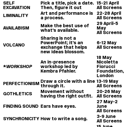
SELF
Pick a title, pick a date.
15-21 April
EXCAVATION
Then, figure it out
All Screens
Art and performance is
22-28 April
LIMINALITY
a process.
All Screens
29 April-5
Make the best use of
AVAILABISM
May
what’s available.
All Screens
Sharing is not a
PowerPoint; it’s an
6-12 May
VOLCANO
exchange that helps
All Screens
new ideas blossom.
18 May
An in-presence
Nicoletta
*
WORKSHOP
workshop led by
Fiorucci
Kembra Pfahler.
Foundation,
London
Draw a circle with a line
13-19 May
PERFECTIONISM
through it.
All Screens
Movement without
20-26 May
GOTHLETICS
having the right outfit.
All Screens
27 May-2
FINDING SOUND
Ears have eyes.
June
All Screens
3-9 June
SYNCHRONICITY
How to write a song.
All Screens
15 June